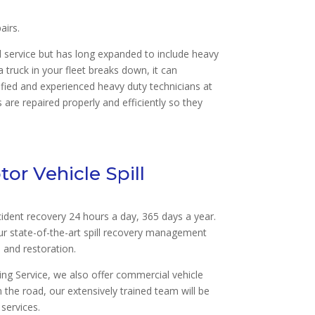
airs.
nd service but has long expanded to include heavy
truck in your fleet breaks down, it can
fied and experienced heavy duty technicians at
are repaired properly and efficiently so they
or Vehicle Spill
cident recovery 24 hours a day, 365 days a year.
ur state-of-the-art spill recovery management
l and restoration.
g Service, we also offer commercial vehicle
n the road, our extensively trained team will be
 services.