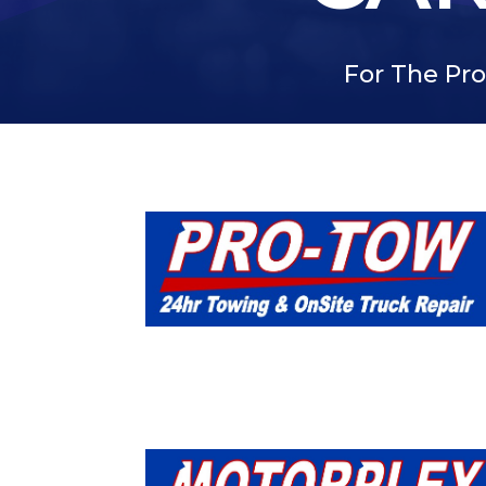
For The Pro