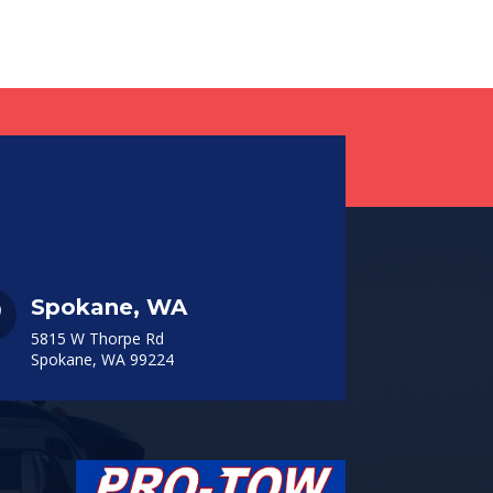
Spokane, WA

5815 W Thorpe Rd
Spokane, WA 99224