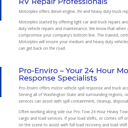
RV Repair Professionals
Motorplex offers diesel engine, RV and heavy duty truck rep
Motorplex started by offering light car and truck repairs a
duty vehicle repairs and maintenance. We know that when a 
compromise your company’s bottom line. The trained, certi
Motorplex will ensure your medium and heavy duty vehicles 
can get back on the road.
Pro-Enviro – Your 24 Hour Mot
Response Specialists
Pro-Enviro offers motor vehicle spill response and truck ac
Serving all of Washington State and surrounding regions, o
services can assist with spill containment, cleanup, disposa
Often working along side our Pro-Tow 24 Hour Heavy Towin
cargo and load services. If your load shifts, or comes off o
on the scene to assist with full load recovery and load shift