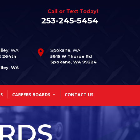
Call or Text Today!
253-245-5454
lley, WA
Spokane, WA
E 264th
5815 W Thorpe Rd
Spokane, WA 99224
lley, WA
S
CAREERS BOARDS
CONTACT US
ARDS