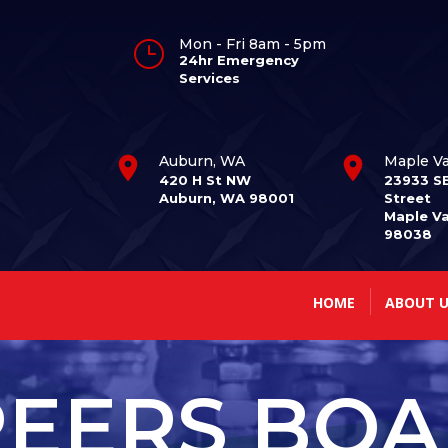
Mon - Fri 8am - 5pm
}
24hr Emergency
Services
Auburn, WA
Maple Va
420 H St NW
23933 S
Auburn, WA 98001
Street
Maple Va
98038
HOME
ABOUT U
EERS BO