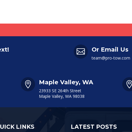
ext!
Or Email Us

team@pro-tow.com
Maple Valley, WA

23933 SE 264th Street
Maple Valley, WA 98038
UICK LINKS
LATEST POSTS