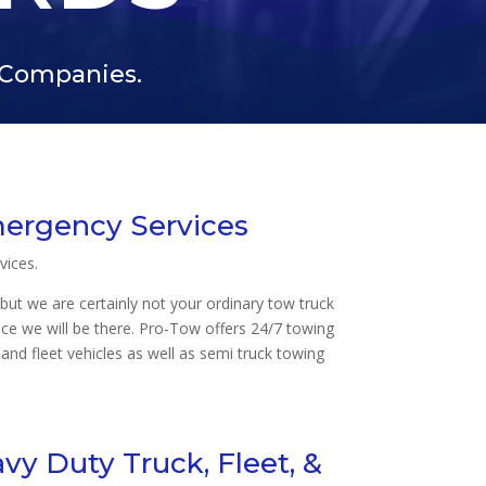
f Companies.
mergency Services
vices.
but we are certainly not your ordinary tow truck
nce we will be there. Pro-Tow offers 24/7 towing
and fleet vehicles as well as semi truck towing
y Duty Truck, Fleet, &