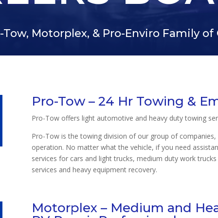
-Tow, Motorplex, & Pro-Enviro Family o
Pro-Tow – 24 Hr Towing & E
Pro-Tow offers light automotive and heavy duty towing ser
Pro-Tow is the towing division of our group of companies, 
operation. No matter what the vehicle, if you need assista
services for cars and light trucks, medium duty work trucks 
services and heavy equipment recovery.
Motorplex – Medium and Heav