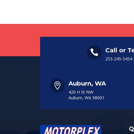
Call or T

253-245-5454
Auburn, WA

420 H St NW
Auburn, WA 98001
Q